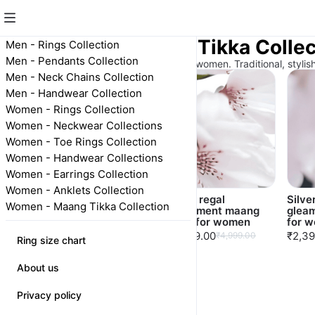
Women - Maang Tikka Collec
Men - Rings Collection
Men - Pendants Collection
Elegant 925 silver maang tikka for women. Traditional, stylis
Men - Neck Chains Collection
Men - Handwear Collection
Women - Rings Collection
Women - Neckwear Collections
Women - Toe Rings Collection
Women - Handwear Collections
Women - Earrings Collection
Women - Anklets Collection
Silver starry tiara
Silver regal
Silve
Women - Maang Tikka Collection
maang tkкa for
adornment maang
glea
women
tikka for women
for 
₹2,499.00
₹2,999.00
₹2,39
₹4,999.00
Ring size chart
About us
Privacy policy