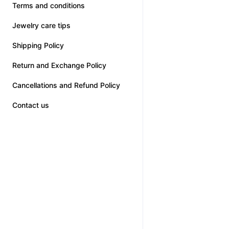
Terms and conditions
Jewelry care tips
Shipping Policy
Return and Exchange Policy
Cancellations and Refund Policy
Contact us