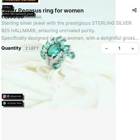
Silver Pegasus ring for women
₹1,890.00
₹3,999.00
Sterling silver jewel with the prestigious STERLING SILVER 
925 HALLMARK, ensuring unrivaled purity.
Specifically designed ring for women, with a delightful gross 
weight of 7 grams.
Quantity
–
+
2 LEFT
Exceptional build quality for enduring sophistication and 
comfort.
Unique and captivating Pegasus design, embodying grace and 
power.
Mesmerizing allure heightened by AAA quality stones, 
ensuring an irresistible and enduring brilliance.
Create your Take App