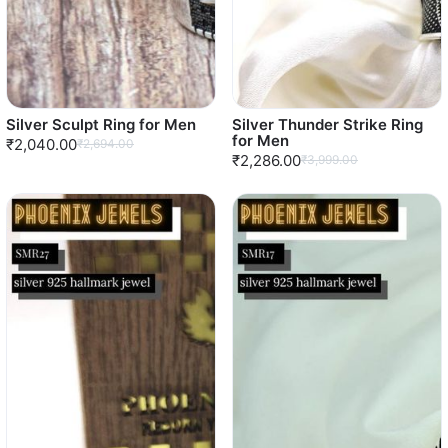
Silver Sculpt Ring for Men
Silver Thunder Strike Ring
for Men
₹2,040.00
₹2,694.00
₹2,286.00
₹3,999.00