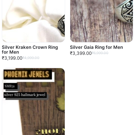
Silver Kraken Crown Ring
Silver Gaia Ring for Men
for Men
₹3,399.00
₹6,999.00
₹3,199.00
₹4,999.00