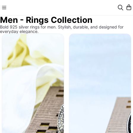
Men - Rings Collection
Bold 925 silver rings for men. Stylish, durable, and designed for
everyday elegance.