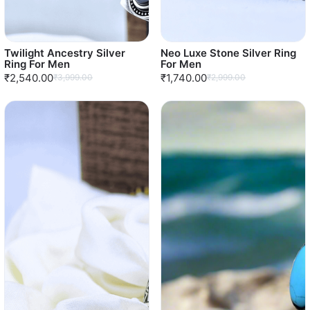
Twilight Ancestry Silver
Neo Luxe Stone Silver Ring
Ring For Men
For Men
₹2,540.00
₹1,740.00
₹3,999.00
₹2,999.00