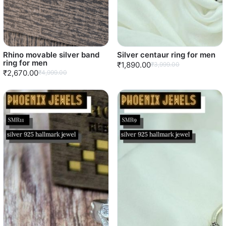
Rhino movable silver band
Silver centaur ring for men
ring for men
₹1,890.00
₹3,999.00
₹2,670.00
₹4,999.00