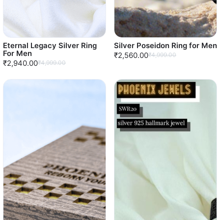
Eternal Legacy Silver Ring
Silver Poseidon Ring for Men
For Men
₹2,560.00
₹4,999.00
₹2,940.00
₹4,999.00