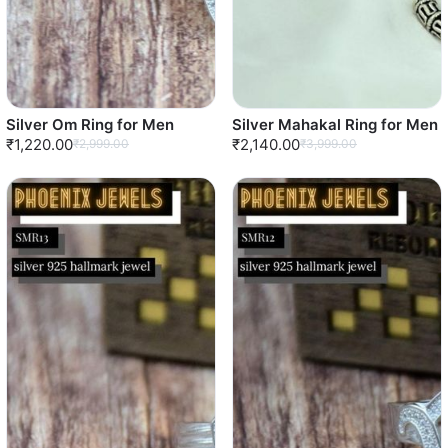
Silver Om Ring for Men
Silver Mahakal Ring for Men
₹1,220.00
₹2,140.00
₹2,999.00
₹3,999.00