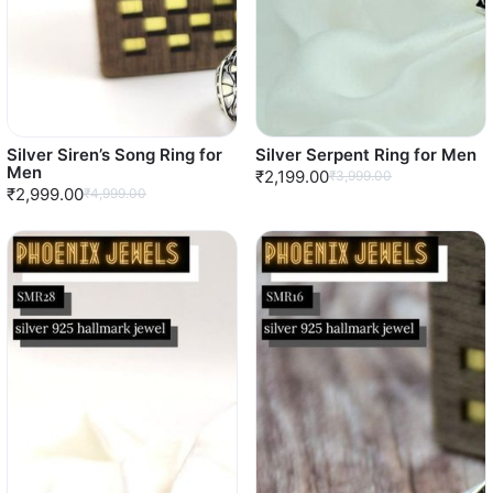
Silver Siren’s Song Ring for
Silver Serpent Ring for Men
Men
₹2,199.00
₹3,999.00
₹2,999.00
₹4,999.00