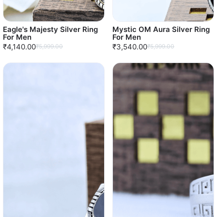
Eagle's Majesty Silver Ring
Mystic OM Aura Silver Ring
For Men
For Men
₹4,140.00
₹3,540.00
₹5,999.00
₹5,999.00