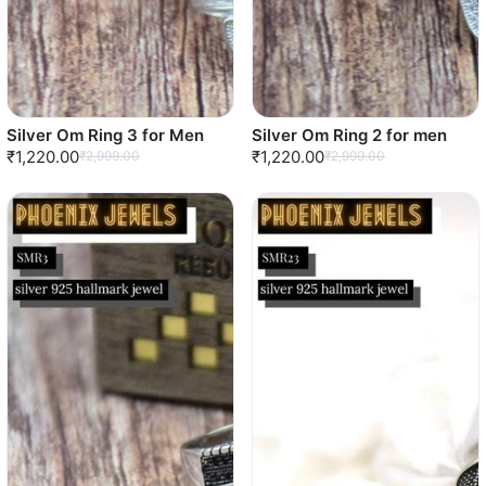
Silver Om Ring 3 for Men
Silver Om Ring 2 for men
₹1,220.00
₹1,220.00
₹2,999.00
₹2,999.00