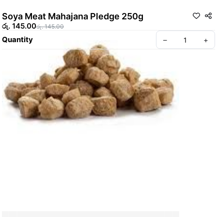
Soya Meat Mahajana Pledge 250g
රු. 145.00
රු. 145.00
Quantity
–
+