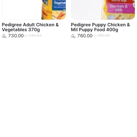
Pedigree Adult Chicken &
Pedigree Puppy Chicken &
Vegetables 370g
Mil Puppy Food 400g
රු. 730.00
රු. 760.00
රු. 730.00
රු. 760.00