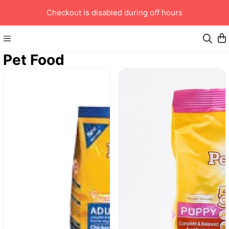
Checkout is disabled during off hours
Pet Food