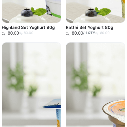
Highland Set Yoghurt 90g
Ratthi Set Yoghurt 80g
රු. 80.00
රු. 80.00
රු. 80.00
/
1
QTY
රු. 80.00