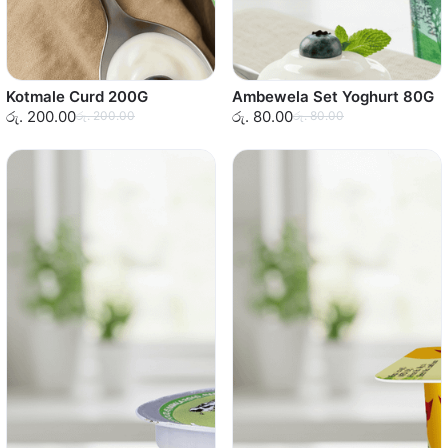
Kotmale Curd 200G
Ambewela Set Yoghurt 80G
රු. 200.00
රු. 80.00
රු. 200.00
රු. 80.00