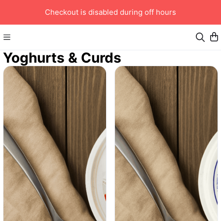
Checkout is disabled during off hours
Yoghurts & Curds