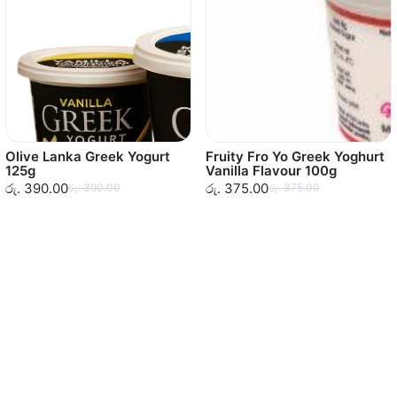
Olive Lanka Greek Yogurt
Fruity Fro Yo Greek Yoghurt
125g
Vanilla Flavour 100g
රු. 390.00
රු. 375.00
රු. 390.00
රු. 375.00