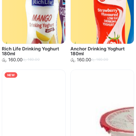
Rich Life Drinking Yoghurt
Anchor Drinking Yoghurt
180ml
180ml
රු. 160.00
රු. 160.00
රු. 160.00
රු. 160.00
NEW