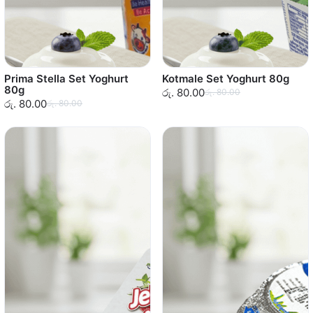
Prima Stella Set Yoghurt
Kotmale Set Yoghurt 80g
80g
රු. 80.00
රු. 80.00
රු. 80.00
රු. 80.00