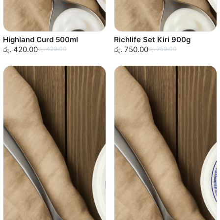
Highland Curd 500ml
Richlife Set Kiri 900g
රු. 420.00
රු. 750.00
රු. 420.00
රු. 750.00