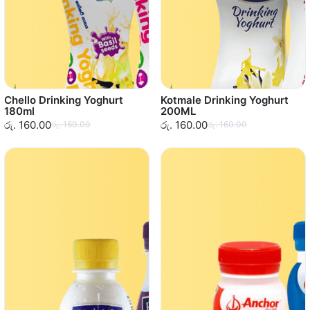
Chello Drinking Yoghurt
Kotmale Drinking Yoghurt
180ml
200ML
රු. 160.00
රු. 160.00
රු. 160.00
රු. 160.00