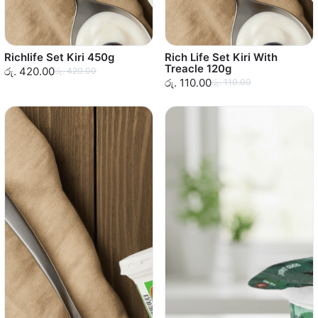
Richlife Set Kiri 450g
Rich Life Set Kiri With
Treacle 120g
රු. 420.00
රු. 420.00
රු. 110.00
රු. 110.00