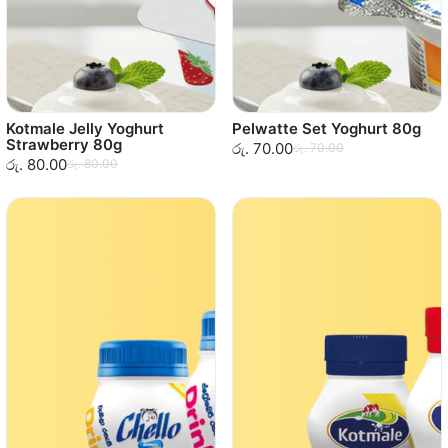
Kotmale Jelly Yoghurt
Pelwatte Set Yoghurt 80g
Strawberry 80g
රු. 70.00
රු. 70.00
රු. 80.00
රු. 80.00