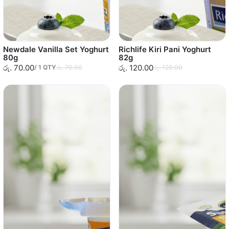
Newdale Vanilla Set Yoghurt
Richlife Kiri Pani Yoghurt
80g
82g
රු. 70.00
රු. 120.00
/
1
QTY
රු. 70.00
රු. 120.00