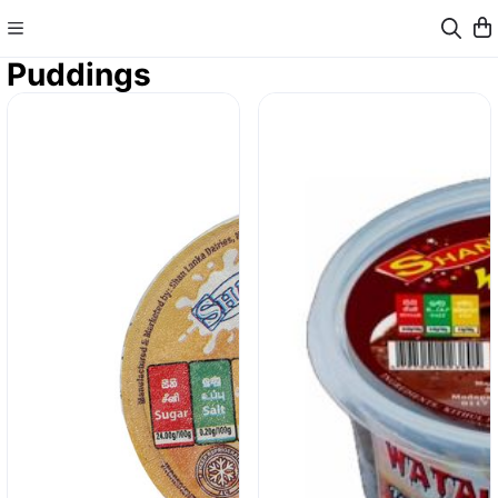
Puddings