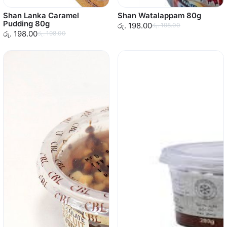
Shan Lanka Caramel
Shan Watalappam 80g
Pudding 80g
රු. 198.00
රු. 198.00
රු. 198.00
රු. 198.00