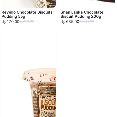
Revello Chocolate Biscuits
Shan Lanka Chocolate
Pudding 55g
Biscuit Pudding 200g
රු. 170.00
රු. 635.00
රු. 170.00
රු. 635.00