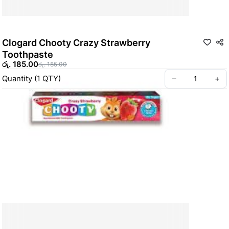
Clogard Chooty Crazy Strawberry
Toothpaste
රු. 185.00
රු. 185.00
Quantity
(
1
QTY
)
–
+