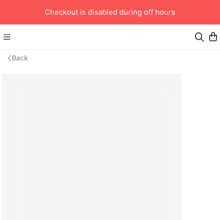
Checkout is disabled during off hours
Back