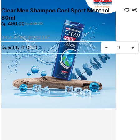
Clear Men Shampoo Cool Sport Menthol
80ml
රු. 490.00
රු. 490.00
SKU: 4792081022397
Quantity
(
1
QTY
)
–
+