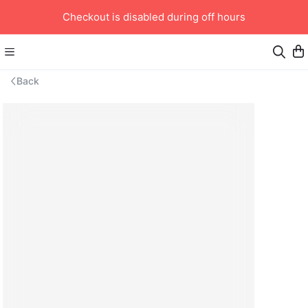
Checkout is disabled during off hours
Back