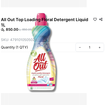
All Out Top Loading Floral Detergent Liquid
1L
රු. 850.00
රු. 850.00
SKU: 4791010505024
Quantity
(
1
QTY
)
–
+