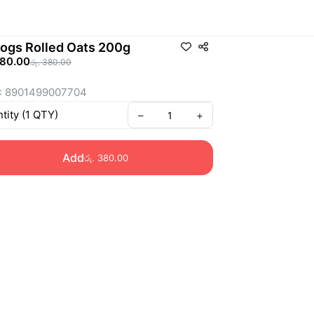
logs Rolled Oats 200g
380.00
රු. 380.00
: 8901499007704
tity
(
1
QTY
)
–
+
Add
රු. 380.00