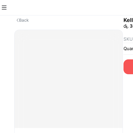
Kel
Back
රු. 
SKU
Quan