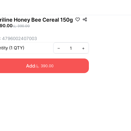
riline Honey Bee Cereal 150g
390.00
රු. 390.00
: 4796002407003
tity
(
1
QTY
)
–
+
Add
රු. 390.00