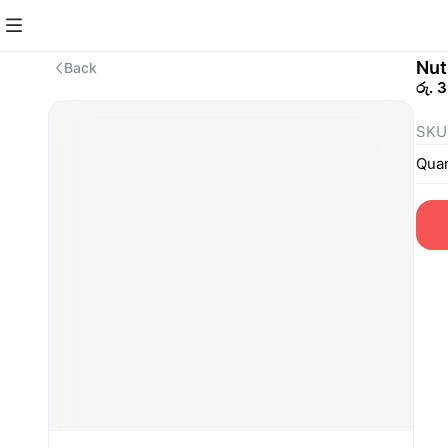
Nut
Back
රු. 
SKU
Quan