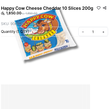
Happy Cow Cheese Cheddar 10 Slices 200g
රු. 1,850.00
රු. 1,850.00
SKU: 9066085112800
Quantity
(
1
QTY
)
–
+