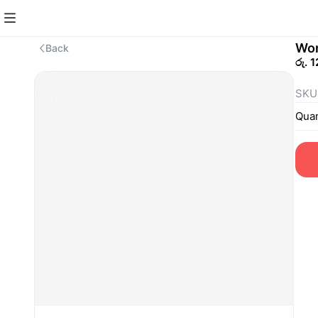
Won
Back
රු. 
SKU
Quan