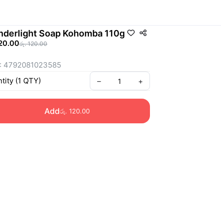
derlight Soap Kohomba 110g
120.00
රු. 120.00
: 4792081023585
tity
(
1
QTY
)
–
+
Add
රු. 120.00