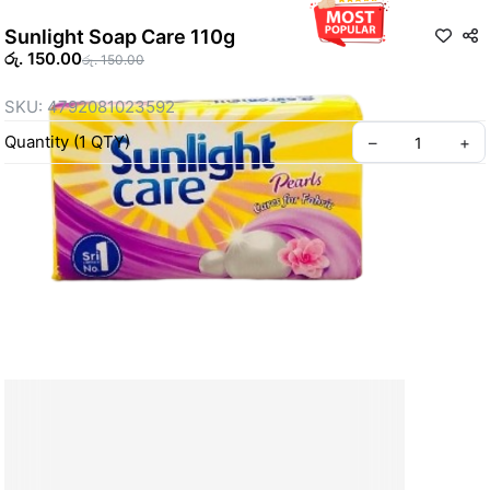
Sunlight Soap Care 110g
රු. 150.00
රු. 150.00
SKU: 4792081023592
Quantity
(
1
QTY
)
–
+