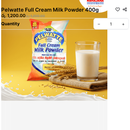
Pelwatte Full Cream Milk Powder 400g
රු. 1,200.00
රු. 1,200.00
Quantity
–
+