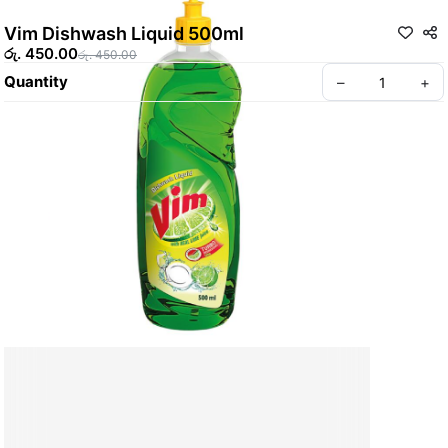
Vim Dishwash Liquid 500ml
රු. 450.00
රු. 450.00
Quantity
–
+