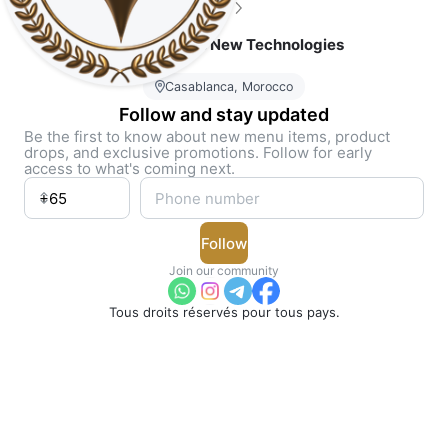
5
(3)
Join Solutions New Technologies
Casablanca, Morocco
Follow and stay updated
Be the first to know about new menu items, product
drops, and exclusive promotions. Follow for early
access to what's coming next.
Follow
Join our community
Tous droits réservés pour tous pays.