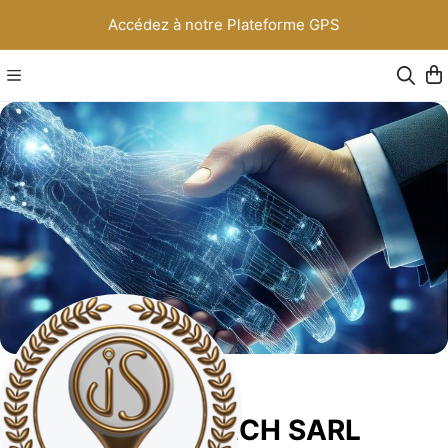
Accédez à notre Plateforme GPS
JS NEW TECH SARL