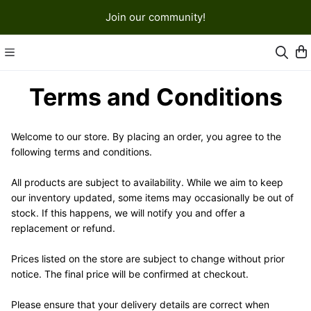
Join our community!
Terms and Conditions
Welcome to our store. By placing an order, you agree to the 
following terms and conditions.
All products are subject to availability. While we aim to keep 
our inventory updated, some items may occasionally be out of 
stock. If this happens, we will notify you and offer a 
replacement or refund.
Prices listed on the store are subject to change without prior 
notice. The final price will be confirmed at checkout.
Please ensure that your delivery details are correct when 