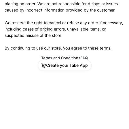
placing an order. We are not responsible for delays or issues 
caused by incorrect information provided by the customer.
We reserve the right to cancel or refuse any order if necessary, 
including cases of pricing errors, unavailable items, or 
suspected misuse of the store.
By continuing to use our store, you agree to these terms.
Terms and Conditions
FAQ
Create your Take App