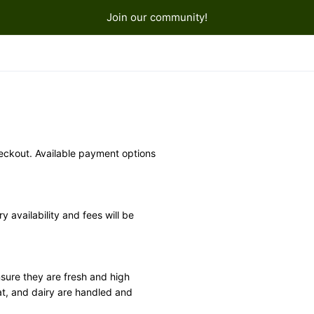
Join our community!
ckout. Available payment options 
y availability and fees will be 
sure they are fresh and high 
at, and dairy are handled and 