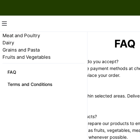
Meat and Poultry
FAQ
Dairy
Grains and Pasta
Fruits and Vegetables
What payment methods do you accept?
We accept several secure payment methods at che
FAQ
will be shown when you place your order.
Terms and Conditions
Do you offer delivery?
Yes, we offer delivery within selected areas. Deliver
shown during checkout.
How fresh are your products?
We carefully select and prepare our products to en
quality. Fresh items such as fruits, vegetables, me
packed on the same day whenever possible.