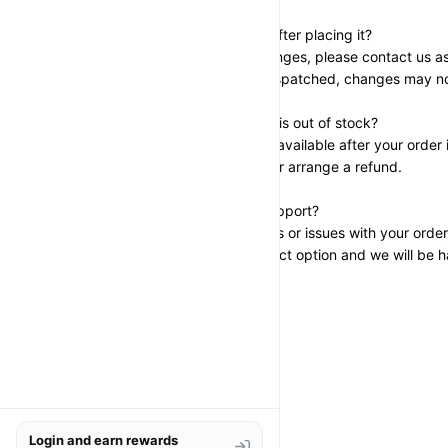
Can I change my order after placing it?
If you need to make changes, please contact us as
has been prepared or dispatched, changes may no
What happens if an item is out of stock?
If a product becomes unavailable after your order i
suggest a replacement or arrange a refund.
Who can I contact for support?
If you have any questions or issues with your order
through the store’s contact option and we will be h
Login and earn rewards