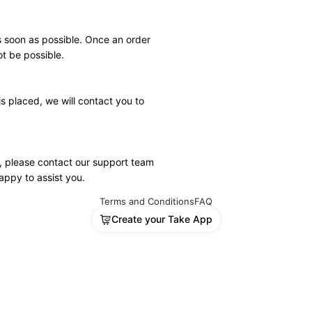
 soon as possible. Once an order 
t be possible.
s placed, we will contact you to 
, please contact our support team 
appy to assist you.
Terms and Conditions
FAQ
Create your Take App