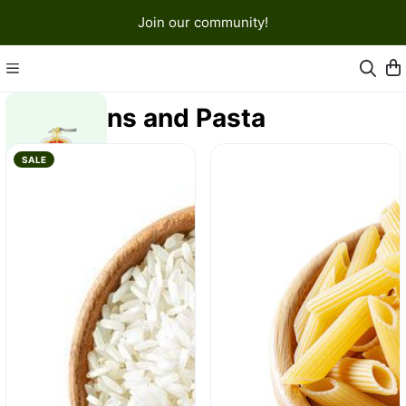
Join our community!
Grains and Pasta
SALE