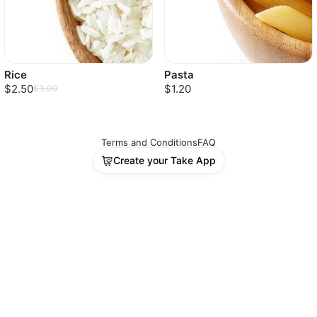
Rice
Pasta
$2.50
$1.20
$3.00
Terms and Conditions
FAQ
Create your Take App