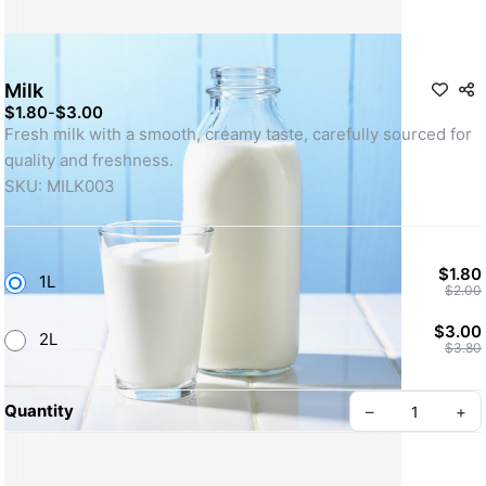
Milk
$1.80
-
$3.00
Fresh milk with a smooth, creamy taste, carefully sourced for 
quality and freshness. 
SKU: MILK003
$1.80
1L
$2.00
$3.00
2L
$3.80
Quantity
–
+