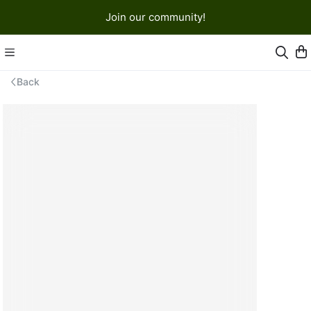
Join our community!
Back