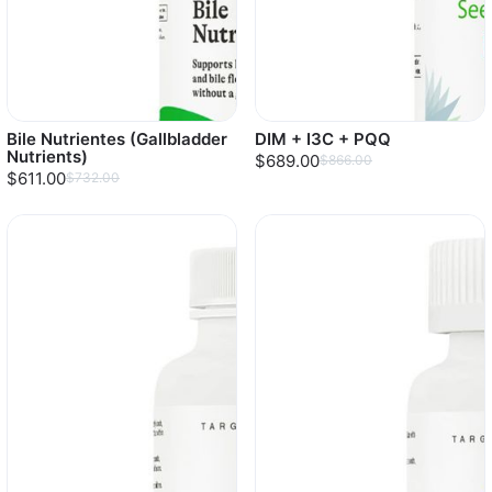
Bile Nutrientes (Gallbladder
DIM + I3C + PQQ
Nutrients)
$689.00
$866.00
$611.00
$732.00