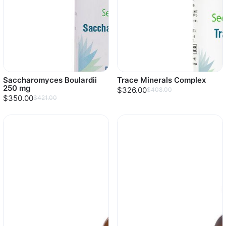
Saccharomyces Boulardii
Trace Minerals Complex
250 mg
$326.00
$408.00
$350.00
$421.00