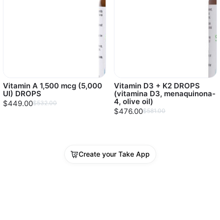
Vitamin A 1,500 mcg (5,000
Vitamin D3 + K2 DROPS
UI) DROPS
(vitamina D3, menaquinona-
4, olive oil)
$449.00
$532.00
$476.00
$581.00
Create your Take App