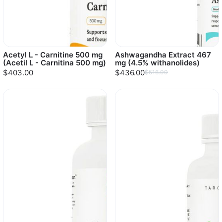
Acetyl L - Carnitine 500 mg
Ashwagandha Extract 467
(Acetil L - Carnitina 500 mg)
mg (4.5% withanolides)
$403.00
$436.00
$516.00