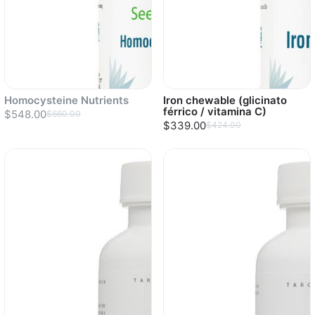
Homocysteine Nutrients
Iron chewable (glicinato
férrico / vitamina C)
$548.00
$660.00
$339.00
$424.00
Sold out