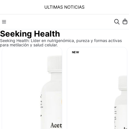
ULTIMAS NOTICIAS
Seeking Health
Seeking Health: Líder en nutrigenómica, pureza y formas activas
para metilación y salud celular.
NEW