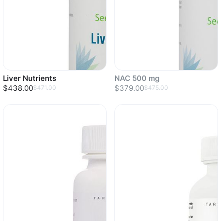
Liver Nutrients
NAC 500 mg
$438.00
$379.00
$471.00
$475.00
Sold out