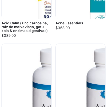
Acid Calm (zinc carnosina,
Acne Essentials
raíz de malvavisco, gotu
$358.00
kola & enzimas digestivas)
$389.00