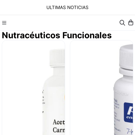
ULTIMAS NOTICIAS
Nutracéuticos Funcionales