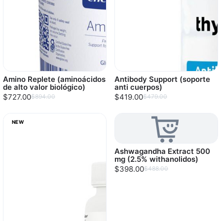
Amino Replete (aminoácidos
Antibody Support (soporte
de alto valor biológico)
anti cuerpos)
$727.00
$419.00
$894.00
$479.00
NEW
Ashwagandha Extract 500
mg (2.5% withanolidos)
$398.00
$488.00