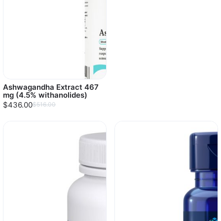
Ashwagandha Extract 467
mg (4.5% withanolides)
$436.00
$516.00