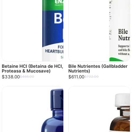
Betaine HCl (Betaina de HCl,
Bile Nutrientes (Gallbladder
Proteasa & Mucosave)
Nutrients)
$338.00
$611.00
$466.00
$732.00