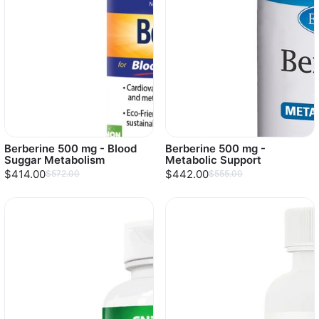
Berberine 500 mg - Blood
Berberine 500 mg -
Suggar Metabolism
Metabolic Support
$414.00
$442.00
$572.00
$555.00