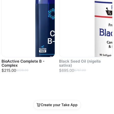
BioActive Complete B -
Black Seed Oil (nigella
Complex
sativa)
$215.00
$695.00
$238.00
$767.00
Sold out
Create your Take App