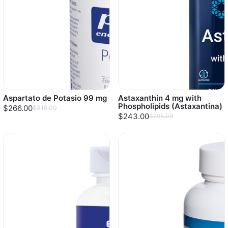
Aspartato de Potasio 99 mg
Astaxanthin 4 mg with
Phospholipids (Astaxantina)
$266.00
$319.00
$243.00
$295.00