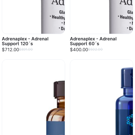
Adrenaplex - Adrenal
Adrenaplex - Adrenal
Support 120´s
Support 60´s
$712.00
$400.00
$891.00
$502.00