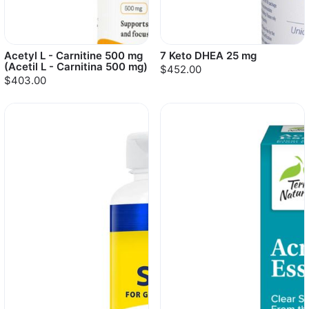
Acetyl L - Carnitine 500 mg
7 Keto DHEA 25 mg
(Acetil L - Carnitina 500 mg)
$452.00
$403.00