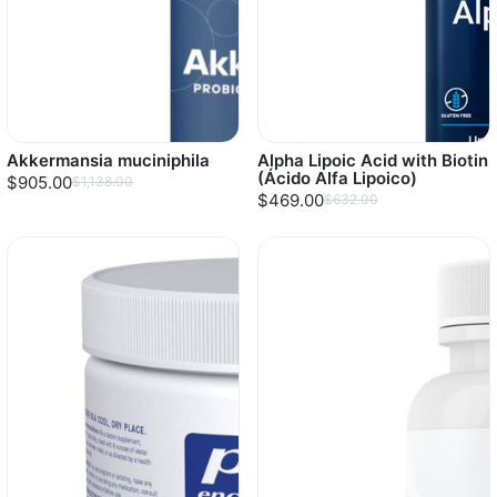
Akkermansia muciniphila
Alpha Lipoic Acid with Biotin
(Ácido Alfa Lipoico)
$905.00
$1,138.00
$469.00
$632.00