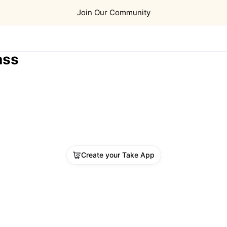
Join Our Community
ass
Create your Take App