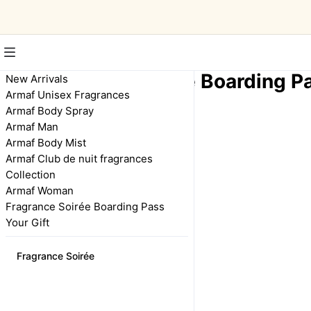
Fragrance Soirée Boarding P
New Arrivals
Armaf Unisex Fragrances
Armaf Body Spray
Armaf Man
Fragrance Soirée
Boarding Pass
Armaf Body Mist
FCFA 18,000
Armaf Club de nuit fragrances
Collection
Armaf Woman
Fragrance Soirée Boarding Pass
Your Gift
Fragrance Soirée