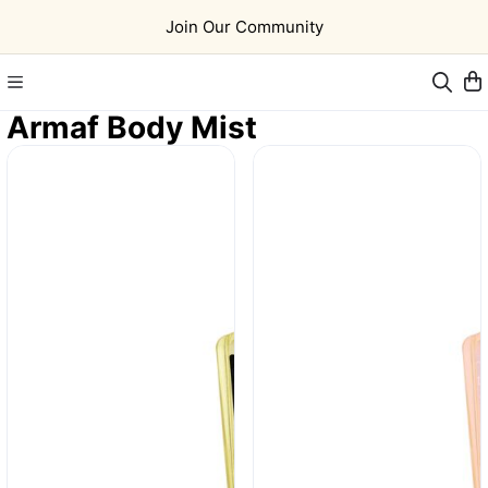
Join Our Community
Armaf Body Mist