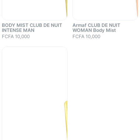
BODY MIST CLUB DE NUIT
Armaf CLUB DE NUIT
INTENSE MAN
WOMAN Body Mist
FCFA 10,000
FCFA 10,000
Sold out
Sold out