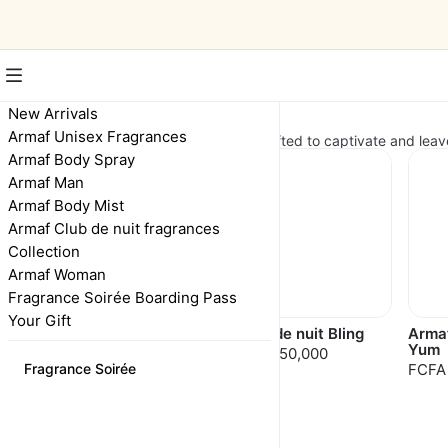
New Arrivals
New Arrivals
Armaf Unisex Fragrances
Discover our latest fragrances, crafted to captivate and leav
Armaf Body Spray
Armaf Man
Armaf Body Mist
Armaf Club de nuit fragrances
Collection
Armaf Woman
Fragrance Soirée Boarding Pass
Your Gift
Delights Island Bliss
Club de nuit Bling
Arma
Yum
FCFA 35,000
FCFA 50,000
Fragrance Soirée
FCFA