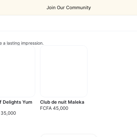
Join Our Community
e a lasting impression.
f Delights Yum
Club de nuit Maleka
FCFA 45,000
 35,000