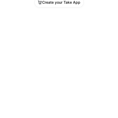
Create your Take App