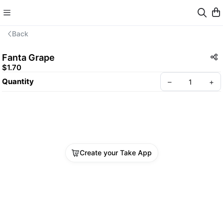
Back
Fanta Grape
$1.70
Quantity
–
+
Create your Take App