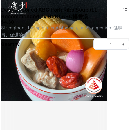
Double-boiled ABC Pork Ribs Soup (👍🏻
Recommended by HPB) ABC排骨汤
$4.30
Strengthens the spleen and stomach, boost digestion  健脾
胃、促进消化
Quantity
–
+
Create your Take App