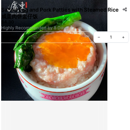
Salted Egg and Pork Patties with Steamed Rice
咸蛋肉饼盅仔饭
$4.30
Highly Recommended by 8 Days!
Quantity
–
+
Create your Take App