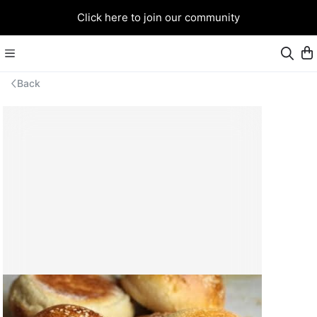
Click here to join our community
Back