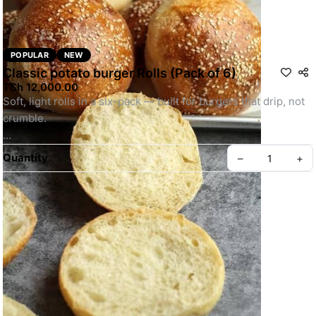
POPULAR
NEW
Classic potato burger Rolls (Pack of 6)
TSh 12,000.00
Soft, light rolls in a six-pack — built for burgers that drip, not 
crumble.
Photographs for illustration purpose only
Quantity
–
+