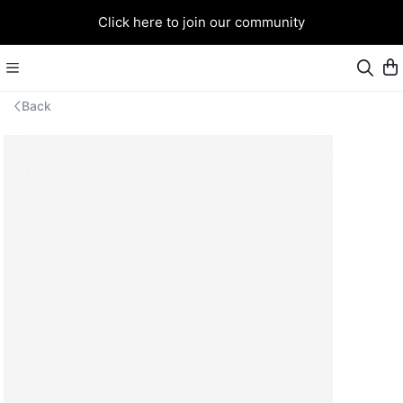
Click here to join our community
Back