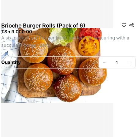
Brioche Burger Rolls (Pack of 6)
TSh 9,000.00
A six-pack of soft burger buns, perfect for savouring with a 
succulent burger patty
Photographs for illustration purpose only
Quantity
–
+