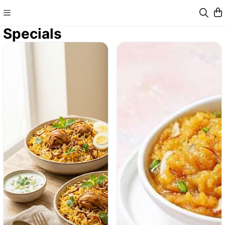
Specials