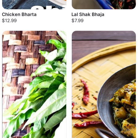
Chicken Bharta
Lal Shak Bhaja
$12.99
$7.99