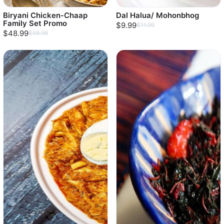
Biryani Chicken-Chaap
Dal Halua/ Mohonbhog
Family Set Promo
$9.99
$11.99
$48.99
$58.96