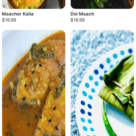
Maacher Kalia
Doi Maach
$16.99
$16.99