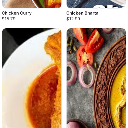
Chicken Curry
Chicken Bharta
$15.79
$12.99