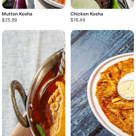
Mutton Kosha
Chicken Kosha
$25.99
$16.49