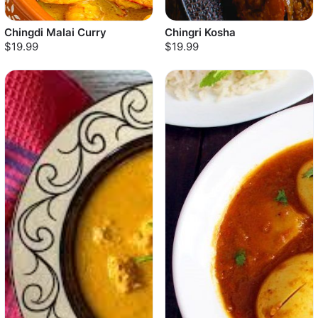
Chingdi Malai Curry
Chingri Kosha
$19.99
$19.99