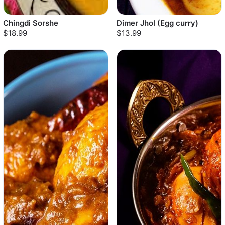
Chingdi Sorshe
Dimer Jhol (Egg curry)
$18.99
$13.99