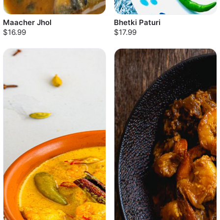
Maacher Jhol
Bhetki Paturi
$16.99
$17.99