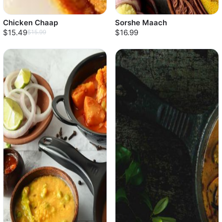
Chicken Chaap
Sorshe Maach
$15.49
$16.99
$15.99