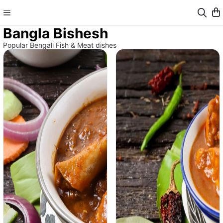
Bangla Bishesh
Popular Bengali Fish & Meat dishes