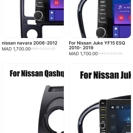
nissan navara 2006-2012
For Nissan Juke YF15 ESQ
2010- 2019
MAD 1,700.00
MAD 2,000.00
MAD 1,700.00
MAD 2,000.00