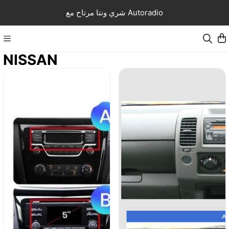
شري ونتا مرتاح مع Autoradio
NISSAN