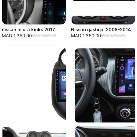
nissan micra kicks 2017
Nissan qashqai 2008-2014
MAD 1,350.00
MAD 1,350.00
MAD 1,550.00
MAD 1,700.00