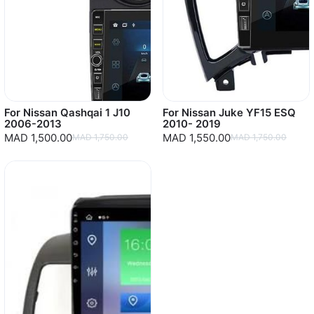
For Nissan Qashqai 1 J10
For Nissan Juke YF15 ESQ
2006-2013
2010- 2019
MAD 1,500.00
MAD 1,550.00
MAD 1,750.00
MAD 1,750.00