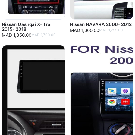
Nissan Qashqai X- Trail
Nissan NAVARA 2006- 2012
2015- 2018
MAD 1,600.00
MAD 1,799.00
MAD 1,350.00
MAD 1,700.00