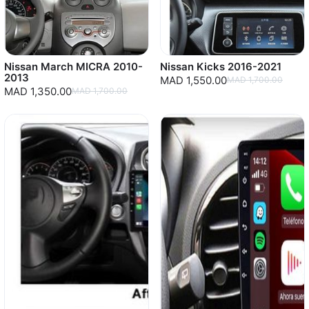
Nissan March MICRA 2010-
Nissan Kicks 2016-2021
2013
MAD 1,550.00
MAD 1,700.00
MAD 1,350.00
MAD 1,700.00