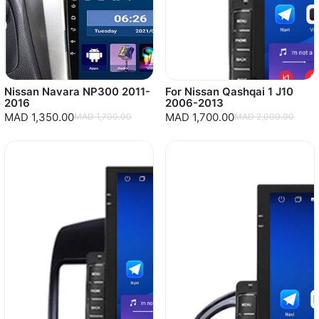
Nissan Navara NP300 2011-
For Nissan Qashqai 1 J10
2016
2006-2013
MAD 1,350.00
MAD 1,700.00
MAD 1,700.00
MAD 2,000.00