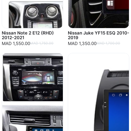
Nissan Note 2 E12 (RHD)
Nissan Juke YF15 ESQ 2010-
2012-2021
2019
MAD 1,550.00
MAD 1,350.00
MAD 1,750.00
MAD 1,700.00