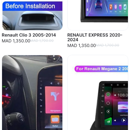
Renault Clio 3 2005-2014
RENAULT EXPRESS 2020-
2024
MAD 1,350.00
MAD 1,700.00
MAD 1,350.00
MAD 1,700.00