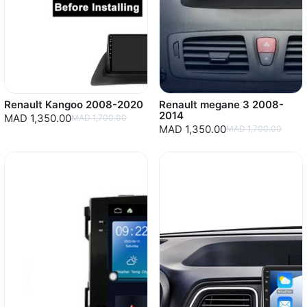
Renault Kangoo 2008-2020
Renault megane 3 2008-
2014
MAD 1,350.00
MAD 1,700.00
MAD 1,350.00
MAD 1,700.00