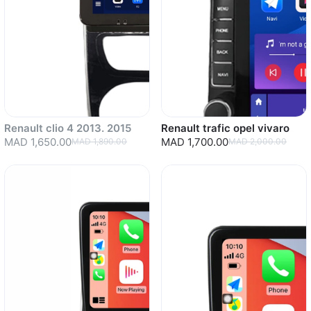
Renault clio 4 2013. 2015
Renault trafic opel vivaro
MAD 1,650.00
MAD 1,700.00
MAD 1,890.00
MAD 2,000.00
Sold out