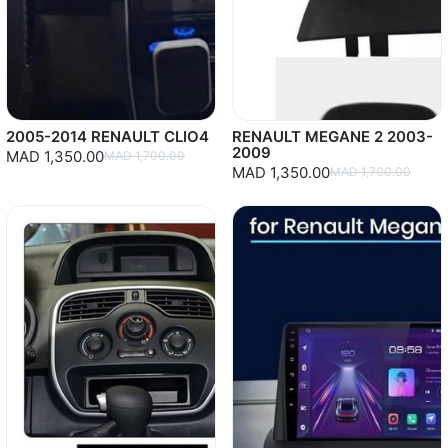
2005-2014 RENAULT CLIO4
RENAULT MEGANE 2 2003-
2009
MAD 1,350.00
MAD 1,700.00
MAD 1,350.00
MAD 1,700.00