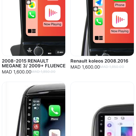
2008-2015 RENAULT
Renault koleos 2008.2016
MEGANE 3/ 2009+ FLUENCE
MAD 1,600.00
MAD 1,850.00
MAD 1,600.00
MAD 1,850.00