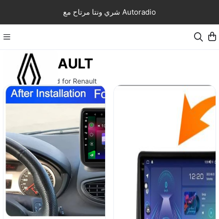
شري ونتا مرتاح مع Autoradio
RENAULT
Autoradio android for Renault