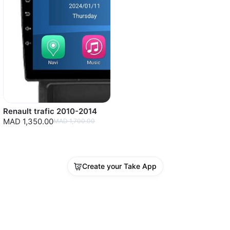
Renault trafic 2010-2014
MAD 1,350.00
MAD 1,700.00
Create your Take App