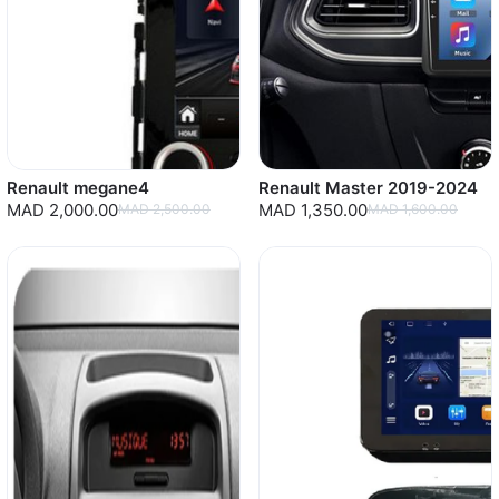
Renault megane4
Renault Master 2019-2024
MAD 2,000.00
MAD 1,350.00
MAD 2,500.00
MAD 1,600.00