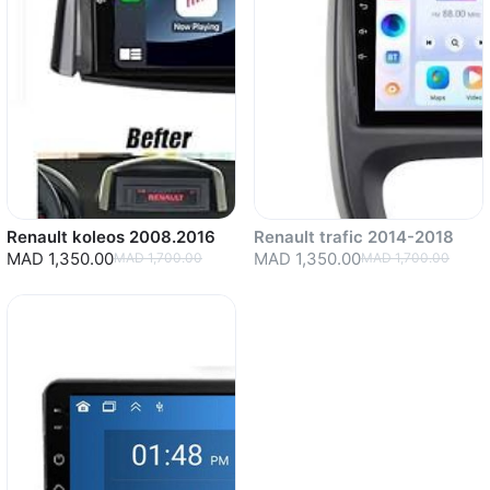
Renault koleos 2008.2016
Renault trafic 2014-2018
MAD 1,350.00
MAD 1,350.00
MAD 1,700.00
MAD 1,700.00
Sold out