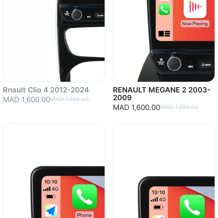
Rnault Clio 4 2012-2024
RENAULT MEGANE 2 2003-
2009
MAD 1,600.00
MAD 1,850.00
MAD 1,600.00
MAD 1,850.00
Sold out