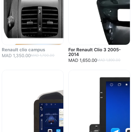
Renault clio campus
For Renault Clio 3 2005-
2014
MAD 1,350.00
MAD 1,700.00
MAD 1,650.00
MAD 1,890.00
Sold out