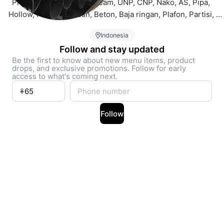
Produk lengkap: WF, H beam, UNP, CNP, Nako, AS, Pipa, 
Hollow, Plat, Wiremesh, Beton, Baja ringan, Plafon, Partisi, 
Gypsum, Atap, Alderon, Spandek, Bondek, Aluminium, 
Indonesia
Stainless, Acrylic, ACP, Plat Perforated, Expanded Metal Mesh,
Follow and stay updated
Be the first to know about new menu items, product
drops, and exclusive promotions. Follow for early
access to what's coming next.
Follow