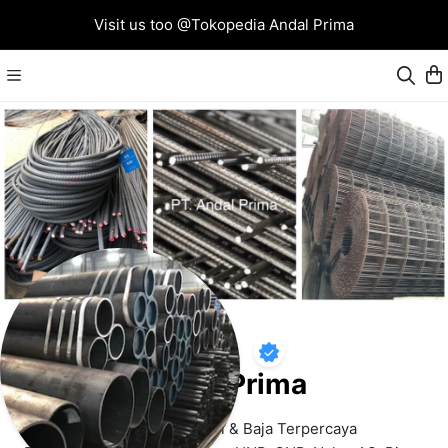
Visit us too @Tokopedia Andal Prima
Andal Prima
Supplier Toko Besi & Baja Terpercaya