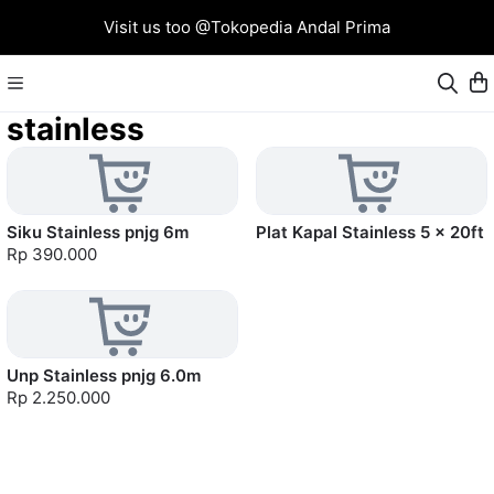
Visit us too @Tokopedia Andal Prima
stainless
Siku Stainless pnjg 6m
Plat Kapal Stainless 5 x 20ft
Rp 390.000
Unp Stainless pnjg 6.0m
Rp 2.250.000