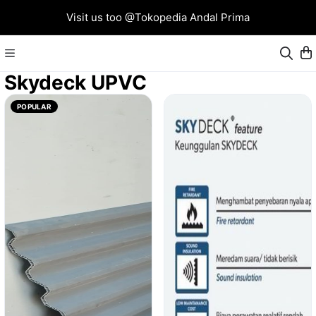
Visit us too @Tokopedia Andal Prima
Skydeck UPVC
POPULAR