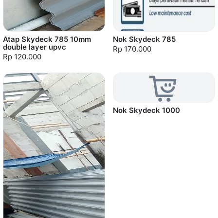
Atap Skydeck 785 10mm
Nok Skydeck 785
double layer upvc
Rp 170.000
Rp 120.000
Nok Skydeck 1000