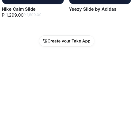
Nike Calm Slide
Yeezy Slide by Adidas
P 1,299.00
P 1,500.00
Create your Take App