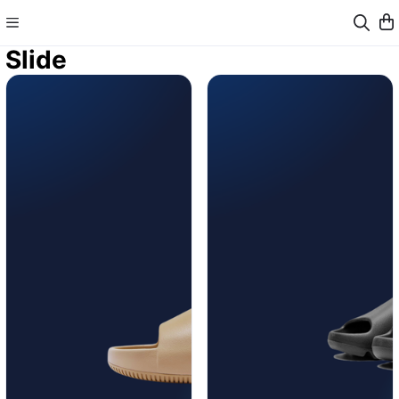
Slide