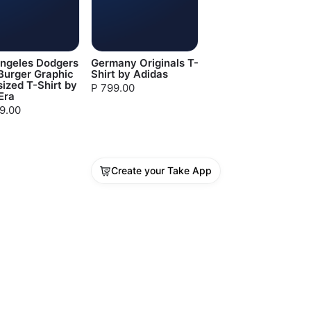
Angeles Dodgers
Germany Originals T-
Burger Graphic
Shirt by Adidas
ized T-Shirt by
P 799.00
Era
99.00
Create your Take App