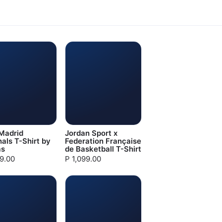
Madrid
Jordan Sport x
nals T-Shirt by
Federation Française
as
de Basketball T-Shirt
99.00
P 1,099.00