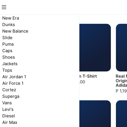
Tops
New Era
Dunks
New Balance
Slide
Puma
Caps
Shoes
Jackets
Tops
Paris Saint-Germain
Jordan T-Shirt
Real 
Air Jordan 1
Max90 T-Shirt
Origi
P 800.00
Air Force 1
Adid
P 800.00
Cortez
P 1,1
Superga
Vans
Levi's
Diesel
Air Max