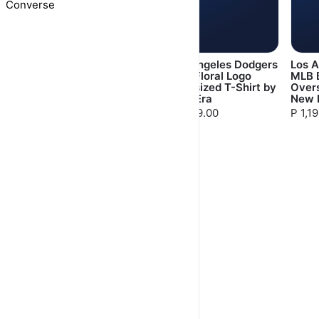
Converse
Manchester United
Los Angeles Dodgers
Los 
Originals T-Shirt by
MLB Floral Logo
MLB 
Adidas
Oversized T-Shirt by
Overs
New Era
New 
P 1,199.00
P 1,199.00
P 1,1