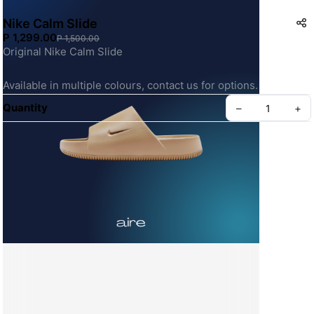
Nike Calm Slide
P 1,299.00
P 1,500.00
Original Nike Calm Slide
Available in multiple colours, contact us for options.
Quantity
–
+
Create your Take App