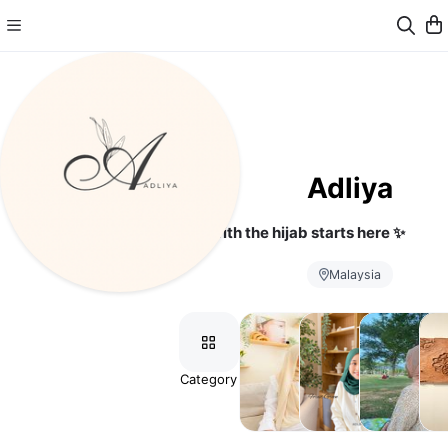
Adliya
Your journey with the hijab starts here ✨
Malaysia
Category
Aurora
Grace
Airy
As
Modal
Hijab