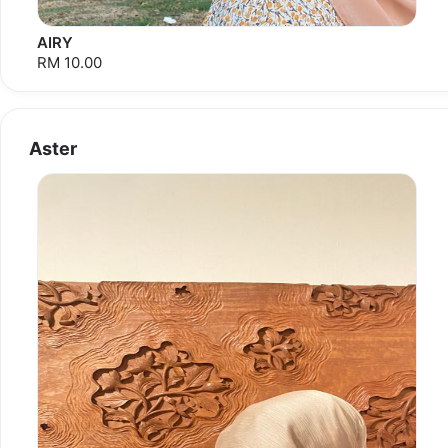
AIRY
RM 10.00
Aster