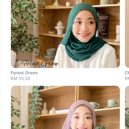
Forest Green
C
RM 35.00
R
Sold out
S