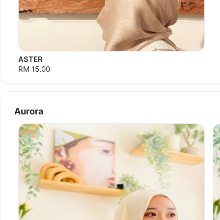
ASTER
RM 15.00
Aurora