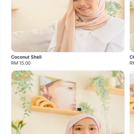
Coconut Shell
C
RM 15.00
R