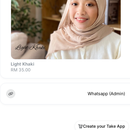
Light Khaki
RM 35.00
Whatsapp (Admin)
Sold out
Create your Take App