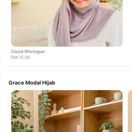
Cloud Meringue
RM 15.00
Grace Modal Hijab
Sold out