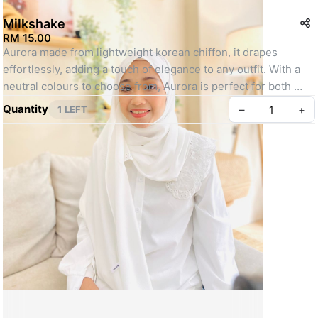
Milkshake
RM 15.00
Aurora made from lightweight korean chiffon, it drapes 
effortlessly, adding a touch of elegance to any outfit. With a 
neutral colours to choose from, Aurora is perfect for both 
your everyday moments and special occasions. Style it your 
Quantity
–
+
1 LEFT
way and make everyday feel extraordinary.
- Lightweight and flowy
- Opaquness : 8/10
- Finishing : Babyseam
- Measurement : 1.8m x 0.7m
Create your Take App
Actual colour may slightly differ due to camera flash/monitor 
screen setting / studio lighting