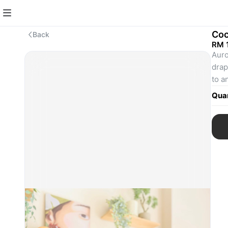
Coc
Back
RM 
Auro
drap
to a
from
Quan
mome
way 
- Li
- Op
- Fi
- Me
Actu
flas