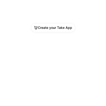
Create your Take App