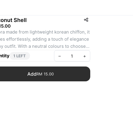
onut Shell
15.00
ra made from lightweight korean chiffon, it 
es effortlessly, adding a touch of elegance 
ny outfit. With a neutral colours to choose 
, Aurora is perfect for both your everyday 
tity
–
+
1 LEFT
nts and special occasions. Style it your 
and make everyday feel extraordinary.
Add
RM 15.00
ghtweight and flowy
aquness : 8/10
nishing : Babyseam
asurement : 1.8m x 0.7m
al colour may slightly differ due to camera 
h/monitor screen setting / studio lighting