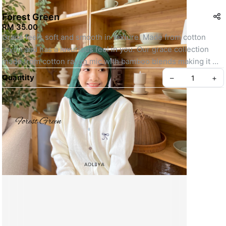
Forest Green
RM 35.00
Grace feels soft and smooth in texture. Made from cotton 
rayon and has a luxurious feel in you. Our grace collection 
made from cotton rayon mic with bamboo blends making it 
one of the most comfortable materials you'll ever wear.
Quantity
–
+
- Material : Cotton Rayon
- Opaqueness : 7/10
- Softness : 10/10
- Finishing double stitch edge to neat finishing
- Measurement : 1.8m x 0.7m
Create your Take App
- Shape Rectangle