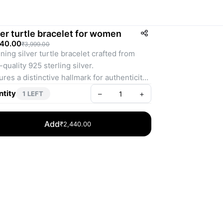
ver turtle bracelet for women
440.00
₹3,999.00
ning silver turtle bracelet crafted from 
-quality 925 sterling silver.
ures a distinctive hallmark for authenticity 
quality assurance.
tity
–
+
1 LEFT
tweight design weighing just 11 grams for 
ortable wear.
Add
₹2,440.00
size-fits-all bracelet with an adjustable 
ock for a secure fit.
ect accessory to add a touch of elegance 
charm to any outfit.