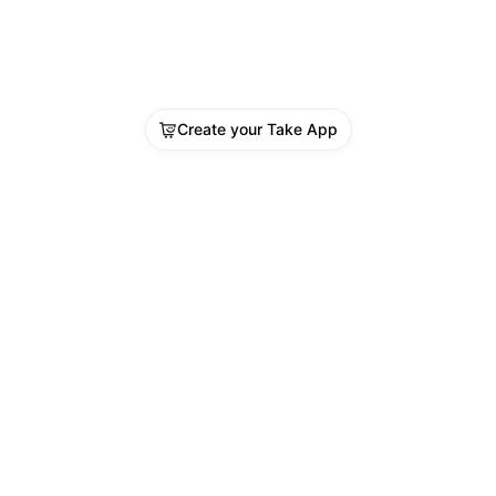
Create your Take App