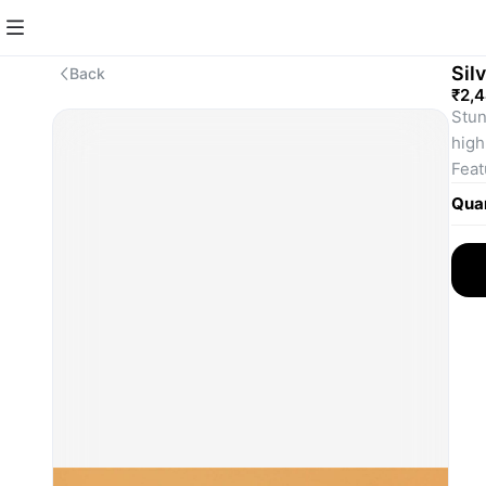
Sil
Back
₹2,
Stun
high
Feat
and 
Quan
Ligh
comf
One-
"S" l
Perf
and 