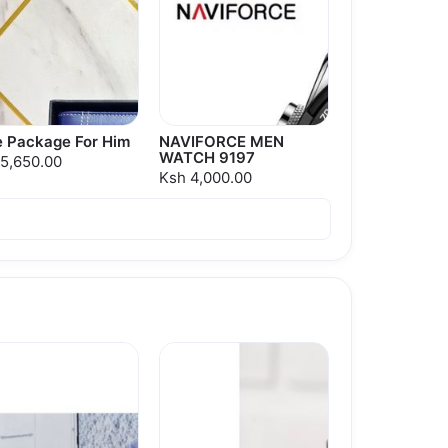
e Package For Him
NAVIFORCE MEN
WATCH 9197
5,650.00
Ksh 4,000.00