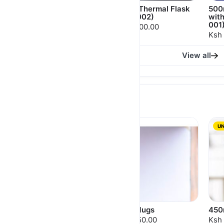
650ml Thermal Flask
500ml Thermal Flask
500
(MGS 001)
(MGH 002)
wit
001
Ksh 2,000.00
Ksh 1,400.00
Ksh 
View all
MUGS
UN
Themed Cups For
Frost Mugs
450
Lovers
Ksh 1,150.00
Ksh 