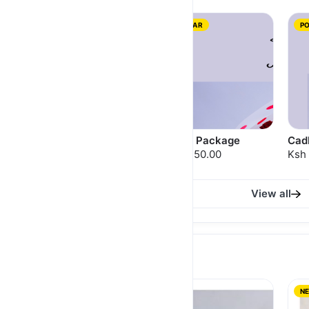
NEW
POPULAR
P
Raffaello Package
Ferrero Package
Cad
Ksh 3,700.00
Ksh 3,250.00
Ksh 
View all
GIFTS FOR HIM
NEW
NEW
N