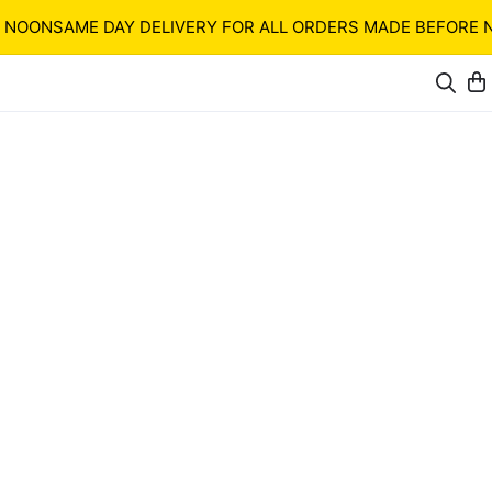
ON
SAME DAY DELIVERY FOR ALL ORDERS MADE BEFORE NOON