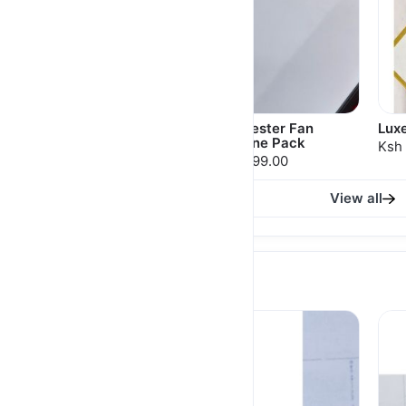
Moh Signature
Manchester Fan
Lux
Package 22
Valentine Pack
Ksh 
Ksh 7,450.00
Ksh 7,099.00
View all
THERMAL MUGS