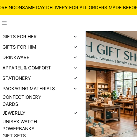
NOON
SAME DAY DELIVERY FOR ALL ORDERS MADE BEFORE N
GIFTS FOR HER
GIFTS FOR HIM
DRINKWARE
APPAREL & COMFORT
STATIONERY
PACKAGING MATERIALS
CONFECTIONERY
CARDS
JEWERLLY
UNISEX WATCH
POWERBANKS
GIFT SETS