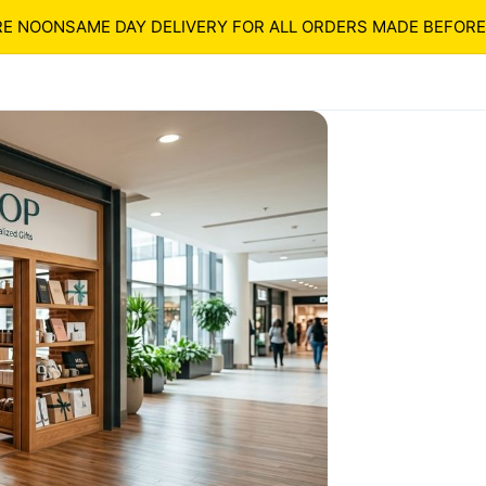
OON
SAME DAY DELIVERY FOR ALL ORDERS MADE BEFORE NO