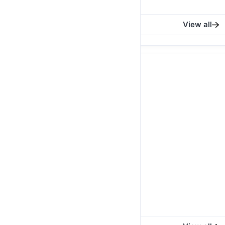
Ksh 650.00
View all
MAASAI FLEECE BLANKET
Blue, Black, White with
Blue Maasai Fleece
Blanket
Ksh 2,900.00
/
1
QTY