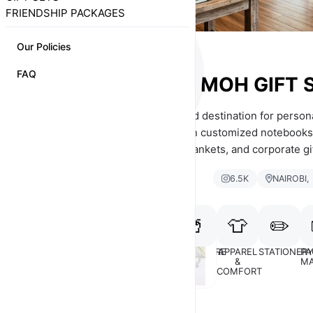
FRIENDSHIP PACKAGES
Our Policies
FAQ
MOH GIFT 
Moh Gift Shop is your trusted destination for personal
Nairobi, Kenya. We specialize in customized notebooks
flasks, gift packages, fleece blankets, and corporate gi
make every occasion memorable.
6.5K
NAIROBI,
🥤
👕
✏️
GIFTS
GIFTS
DRINKWARE
APPAREL
STATIONER
PA
FOR HER
FOR HIM
&
MA
COMFORT