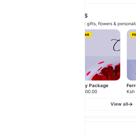
GIRLFRIENDS DAY PACKAGES
Celebrate Girlfriend's Day with curated gifts, flowers & personali
POPULAR
P
20 Stems Red Bouquet
Cadbury Package
Fer
Ksh 2,000.00
Ksh 2,500.00
Ksh
View all
POWERBANKS