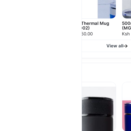
500ml Thermal Mugs
500ml Thermal Mug
500
(MGS 001)
(MGS 002)
(MG
Ksh 1,800.00
Ksh 1,750.00
Ksh 
View all
THERMAL FLASKS