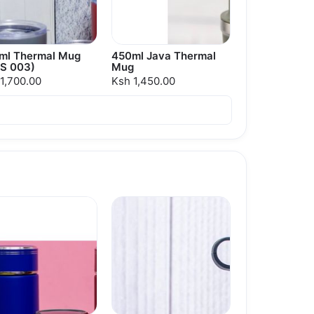
ml Thermal Mug
450ml Java Thermal
S 003)
Mug
1,700.00
Ksh 1,450.00