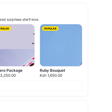
zed surprises she'll love.
OPULAR
POPULAR
rero Package
Ruby Bouquet
 3,250.00
Ksh 1,650.00