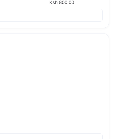
Ksh 800.00