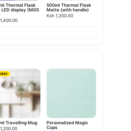
ml Thermal Flask
500ml Thermal Flask
h LED display (MGS
Matte (with handle)
)
Ksh 1,350.00
1,400.00
ISEX
ml Travelling Mug
Personalized Magic
Cups
1,200.00