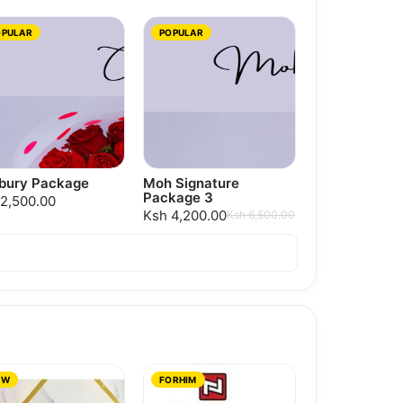
OPULAR
POPULAR
bury Package
Moh Signature
Package 3
2,500.00
Ksh 4,200.00
Ksh 6,500.00
EW
FORHIM