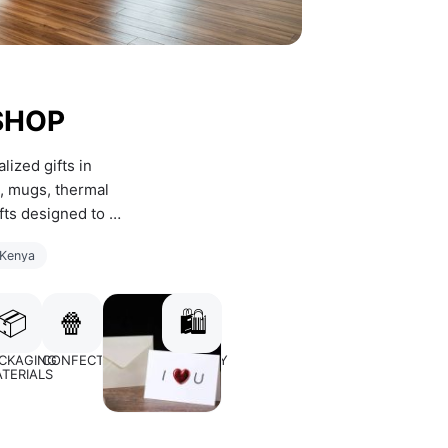
SHOP
ized gifts in 
, mugs, thermal 
fts designed to 
 Kenya
📦
🍿
🛍️
Y
CKAGING
CONFECTIONERY
CARDS
JEWERLLY
TERIALS