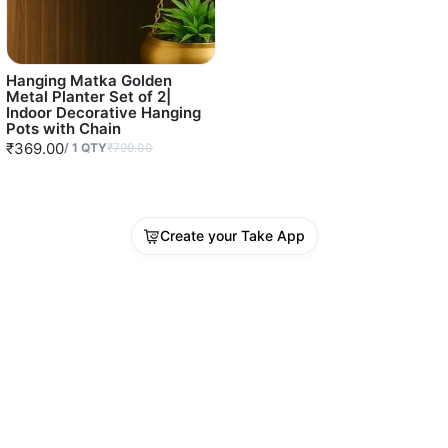
Hanging Matka Golden
Metal Planter Set of 2|
Indoor Decorative Hanging
Pots with Chain
₹369.00
/
1
QTY
₹799.00
Create your Take App