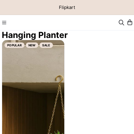
Flipkart
Hanging Planter
POPULAR
NEW
SALE