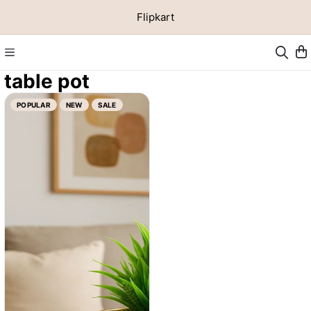
Flipkart
table pot
POPULAR
NEW
SALE