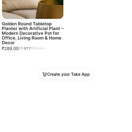
Golden Round Tabletop
Planter with Artificial Plant –
Modern Decorative Pot for
Office, Living Room & Home
Decor
₹289.00
/
1
QTY
₹699.00
Create your Take App